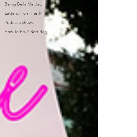
Being Bella Minded
Letters From Her Mind
Podcast/Shows
How To Be A Soft Bae