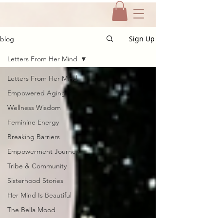
Sign Up
blog
Letters From Her Mind
Letters From Her Mind
Empowered Aging
Wellness Wisdom
Feminine Energy
Breaking Barriers
Empowerment Journey
Tribe & Community
Sisterhood Stories
Her Mind Is Beautiful
The Bella Mood