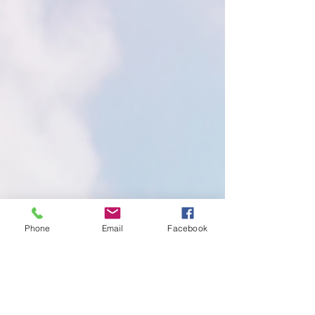
Phone
Email
Facebook