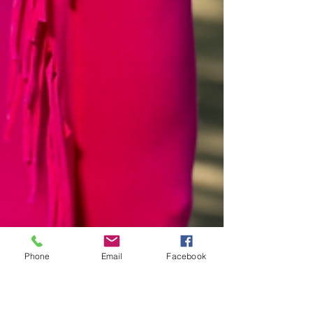
Phone
Email
Facebook