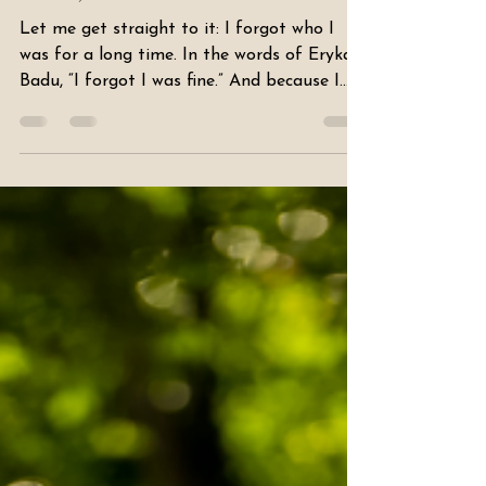
Dear Sis.. I FORGOT I WAS
FINE, AGAIN
Let me get straight to it: I forgot who I
was for a long time. In the words of Erykah
Badu, “I forgot I was fine.” And because I
forgot, I was navigating my life with little
to no certainty. But I’m here today to say —
I REMEMBER. And I hope I never forget
again. When I reflect now, it’s not always
about self-improvement. Sometimes it’s
about recognizing what already makes me
me. I realize I don’t do that enough —
celebrate myself. Why am I so reluctant to
toot my own horn? “