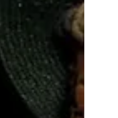
meant making decisions that weren’t easy,
but necessary. I used to obsess over how
my choices would make others feel. I used
to prioritize peace for eve