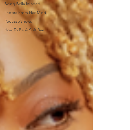
Being Bella Minded
Letters From Her Mind
Podcast/Shows
How To Be A Soft Bae