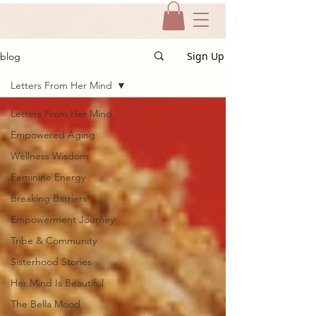
Sign Up
blog
Letters From Her Mind
Letters From Her Mind
Empowered Aging
Wellness Wisdom
Feminine Energy
Breaking Barriers
Empowerment Journey
Tribe & Community
Sisterhood Stories
Her Mind Is Beautiful
The Bella Mood