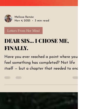
Melissa Renée
Nov 4, 2025
3 min read
Letters From Her Mind
DEAR SIS... I CHOSE ME,
FINALLY.
Have you ever reached a point where you
feel something has completed? Not life
itself — but a chapter that needed to end a
long time ago. That’s where I’ve been this
past week. There is this new confidence
running through me — not loud, not
performative — just… rooted. I feel like I
finally chose myself. And choosing myself