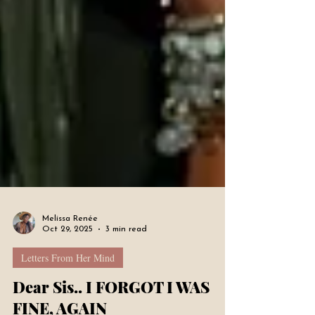
Melissa Renée
Oct 29, 2025
3 min read
Letters From Her Mind