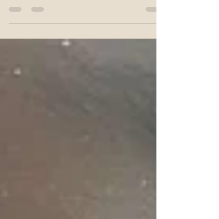
".. That’s what I realized during my recovery
from having 6 tooth extractions. The irony
of how healing, whether it’s mentally,
emotionally,