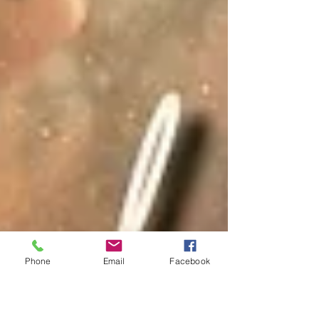
Phone
Email
Facebook