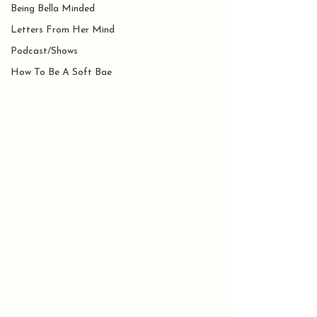
Being Bella Minded
Letters From Her Mind
Podcast/Shows
How To Be A Soft Bae