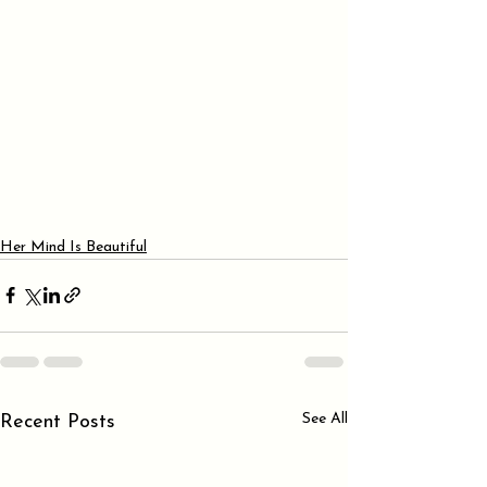
Her Mind Is Beautiful
See All
Recent Posts