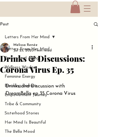
Post
Letters From Her Mind
Melissa Renée
Letters From Her Mind
Jul 25, 2020
1 min read
Drinks & Discussions:
Empowered Aging
Corona Virus Ep. 35
Wellness Wisdom
Feminine Energy
Breaking Barriers
Drinks and Discussion with 
DreamBella ep 35 Corona Virus
Empowerment Journey
Tribe & Community
Sisterhood Stories
Her Mind Is Beautiful
The Bella Mood