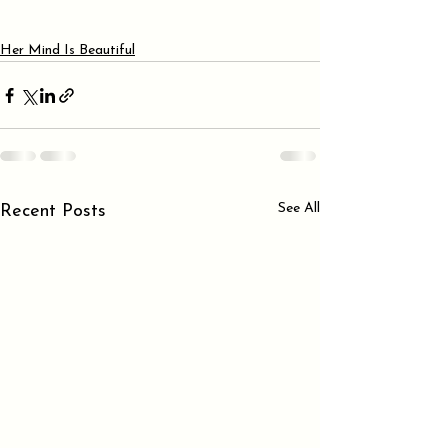
Her Mind Is Beautiful
See All
Recent Posts