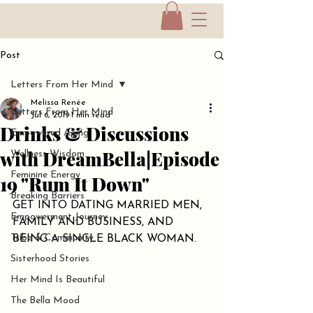
Post
Letters From Her Mind
Melissa Renée
Letters From Her Mind
Jul 6, 2019
1 min read
Drinks & Discussions
Empowered Aging
with DreamBella|Episode
Wellness Wisdom
Feminine Energy
19 "Rum It Down"
Breaking Barriers
GET INTO DATING MARRIED MEN, 
Empowerment Journey
FAMILY AND BUSINESS, AND 
Tribe & Community
BEING A SINGLE BLACK WOMAN.
Sisterhood Stories
Her Mind Is Beautiful
The Bella Mood