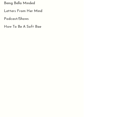
Being Bella Minded
Letters From Her Mind
Podcast/Shows
How To Be A Soft Bae