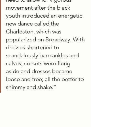
movement after the black 
youth introduced an energetic 
new dance called the 
Charleston, which was 
popularized on Broadway. With 
dresses shortened to 
scandalously bare ankles and 
calves, corsets were flung 
aside and dresses became 
loose and free; all the better to 
shimmy and shake.”