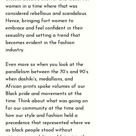
women in a time where that was 
considered rebellious and scandalous. 
Hence, bringing fort women to 
embrace and feel confident in their 
sexuality and setting a trend that 
becomes evident in the fashion 
industry.
Even more so when you look at the 
parallelism between the 70’s and 90’s 
when dashiki’s, medallions, and 
African prints spoke volumes of our 
Black pride and movements at the 
time. Think about what was going on 
for our community at the time and 
how our style and fashion held a 
precedence that represented where we 
as black people stood without 