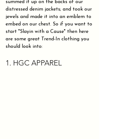
summed it up on the backs of our 
distressed denim jackets; and took our 
jewels and made it into an emblem to 
embed on our chest. So if you want to 
start "Slayin with a Cause" then here 
are some great Trend-In clothing you 
should look into:
1. HGC APPAREL