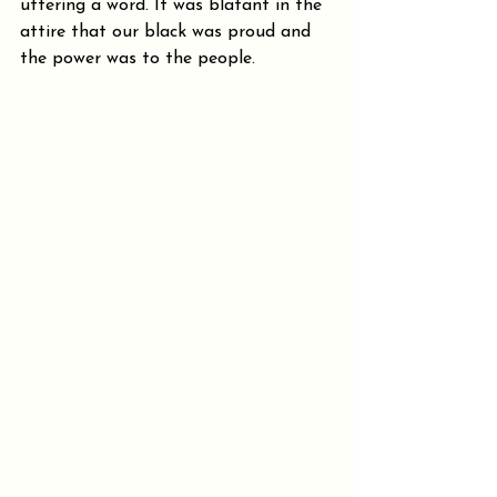
uttering a word. It was blatant in the 
attire that our black was proud and 
the power was to the people.