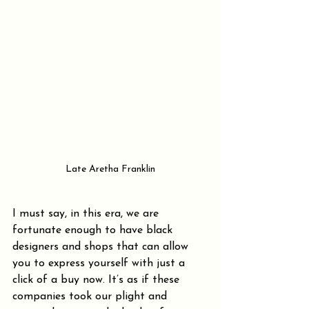
Late Aretha Franklin
I must say, in this era, we are 
fortunate enough to have black 
designers and shops that can allow 
you to express yourself with just a 
click of a buy now. It’s as if these 
companies took our plight and 