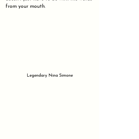
from your mouth.
Legendary Nina Simone