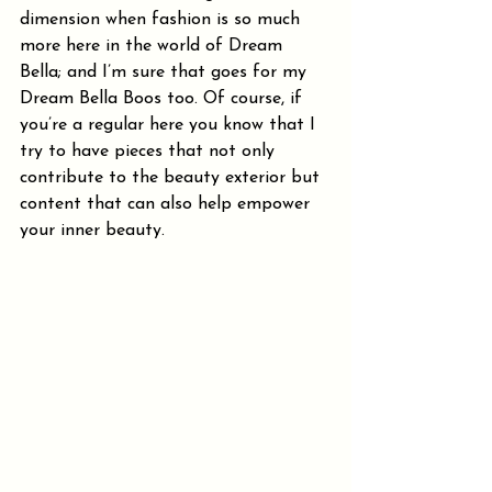
dimension when fashion is so much 
more here in the world of Dream 
Bella; and I’m sure that goes for my 
Dream Bella Boos too. Of course, if 
you’re a regular here you know that I 
try to have pieces that not only 
contribute to the beauty exterior but 
content that can also help empower 
your inner beauty.