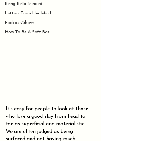
Being Bella Minded
Letters From Her Mind
Podcast/Shows
How To Be A Soft Bae
It’s easy for people to look at those 
who love a good slay from head to 
toe as superficial and materialistic. 
We are often judged as being 
surfaced and not having much 