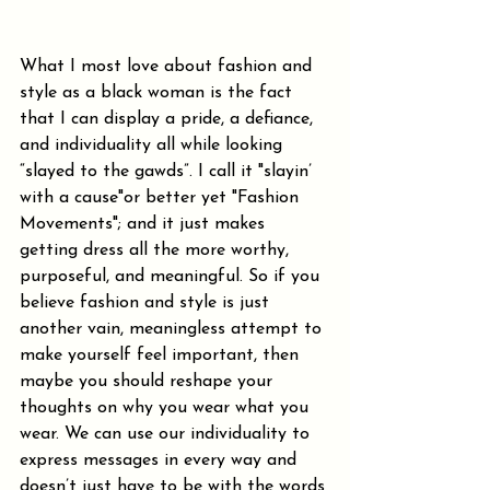
What I most love about fashion and 
style as a black woman is the fact 
that I can display a pride, a defiance, 
and individuality all while looking 
“slayed to the gawds”. I call it "slayin’ 
with a cause"or better yet "Fashion 
Movements"; and it just makes 
getting dress all the more worthy, 
purposeful, and meaningful. So if you 
believe fashion and style is just 
another vain, meaningless attempt to 
make yourself feel important, then 
maybe you should reshape your 
thoughts on why you wear what you 
wear. We can use our individuality to 
express messages in every way and 
doesn’t just have to be with the words 