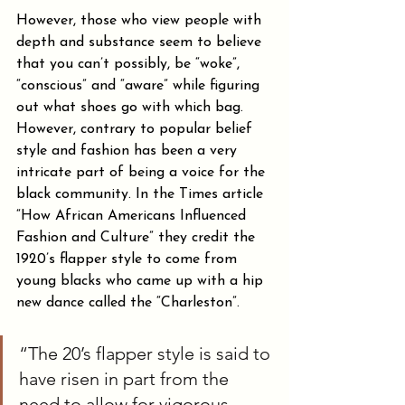
However, those who view people with 
depth and substance seem to believe 
that you can’t possibly, be “woke”, 
“conscious” and “aware” while figuring 
out what shoes go with which bag. 
However, contrary to popular belief 
style and fashion has been a very 
intricate part of being a voice for the 
black community. In the Times article 
“How African Americans Influenced 
Fashion and Culture” they credit the 
1920’s flapper style to come from 
young blacks who came up with a hip 
new dance called the “Charleston”.
“The 20’s flapper style is said to 
have risen in part from the 
need to allow for vigorous 