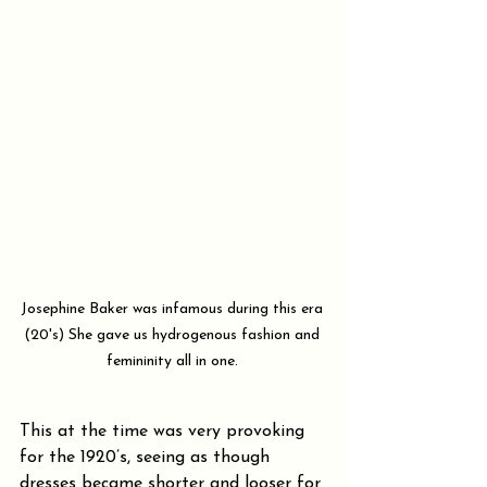
Josephine Baker was infamous during this era 
(20's) She gave us hydrogenous fashion and 
femininity all in one. 
This at the time was very provoking 
for the 1920’s, seeing as though 
dresses became shorter and looser for 