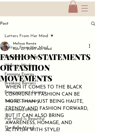
Post
Letters From Her Mind
Melissa Renée
Letters From Her Mind
Nov 27, 2018
3 min read
FASHION STATEMENTS
Empowered Aging
OR FASHION
Wellness Wisdom
Feminine Energy
MOVEMENTS
Breaking Barriers
WHEN IT COMES TO THE BLACK 
Empowerment Journey
COMMUNITY FASHION CAN BE 
Tribe & Community
MORE THAN JUST BEING HAUTE, 
TRENDY, AND FASHION FORWARD, 
Sisterhood Stories
BUT IT CAN ALSO BRING 
Her Mind Is Beautiful
AWARENESS, HOMAGE, AND 
The Bella Mood
ACTIVISM WITH STYLE!