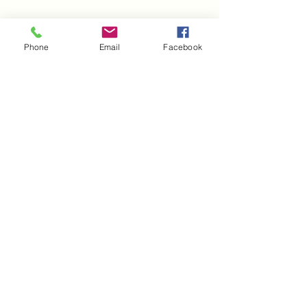
Phone
Email
Facebook
Established in 2008 by Krysta D. Winston, 
HGC has broaden it's brand by reviving the 
early 90's. You may even find your favorite 
celebrity rocking them!
2. MELANIN APPAREL