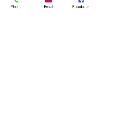
Phone
Email
Facebook
I mean we have really evolving 
conversations from relationships to 
politics and it always stays in a 
healthy space and ends on a high 
note. I hope to continue to create 