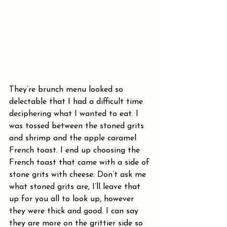
They’re brunch menu looked so 
delectable that I had a difficult time 
deciphering what I wanted to eat. I 
was tossed between the stoned grits 
and shrimp and the apple caramel 
French toast. I end up choosing the 
French toast that came with a side of 
stone grits with cheese. Don’t ask me 
what stoned grits are, I’ll leave that 
up for you all to look up, however 
they were thick and good. I can say 
they are more on the grittier side so 