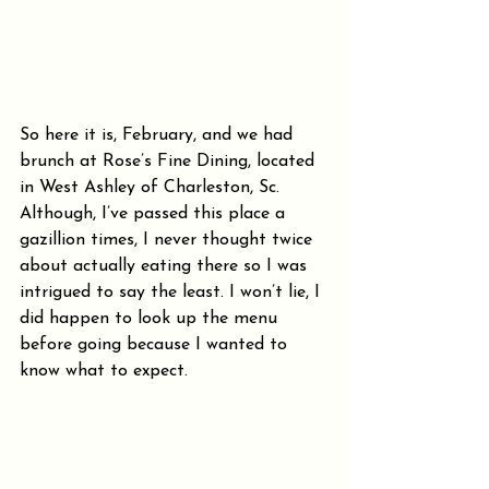
So here it is, February, and we had 
brunch at Rose’s Fine Dining, located 
in West Ashley of Charleston, Sc. 
Although, I’ve passed this place a 
gazillion times, I never thought twice 
about actually eating there so I was 
intrigued to say the least. I won’t lie, I 
did happen to look up the menu 
before going because I wanted to 
know what to expect.