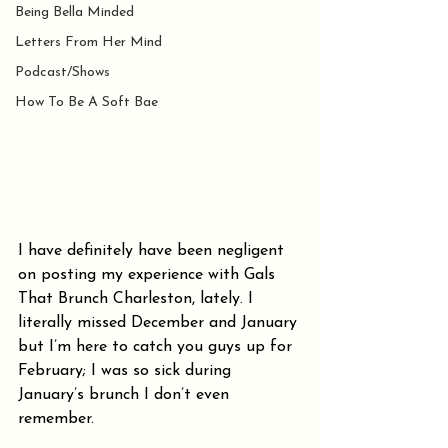
Being Bella Minded
Letters From Her Mind
Podcast/Shows
How To Be A Soft Bae
I have definitely have been negligent 
on posting my experience with Gals 
That Brunch Charleston, lately. I 
literally missed December and January 
but I’m here to catch you guys up for 
February; I was so sick during 
January’s brunch I don’t even 
remember. 