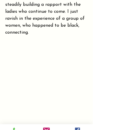
steadily building a rapport with the 
ladies who continue to come. I just 
ravish in the experience of a group of 
women, who happened to be black, 
connecting.