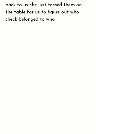
back to us she just tossed them on 
the table for us to figure out who 
check belonged to who. 