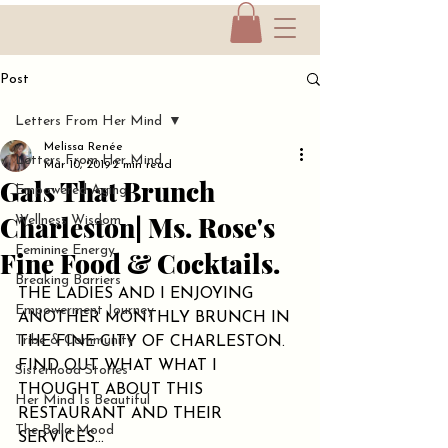
Post
Letters From Her Mind
Melissa Renée
Letters From Her Mind
Mar 10, 2019
2 min read
Gals That Brunch
Empowered Aging
Charleston| Ms. Rose's
Wellness Wisdom
Feminine Energy
Fine Food & Cocktails.
Breaking Barriers
THE LADIES AND I ENJOYING 
Empowerment Journey
ANOTHER MONTHLY BRUNCH IN 
Tribe & Community
THE FINE CITY OF CHARLESTON. 
FIND OUT WHAT WHAT I 
Sisterhood Stories
THOUGHT ABOUT THIS 
Her Mind Is Beautiful
RESTAURANT AND THEIR 
The Bella Mood
SERVICES...