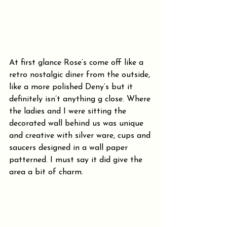
At first glance Rose’s come off like a 
retro nostalgic diner from the outside, 
like a more polished Deny’s but it 
definitely isn’t anything g close. Where 
the ladies and I were sitting the 
decorated wall behind us was unique 
and creative with silver ware, cups and 
saucers designed in a wall paper 
patterned. I must say it did give the 
area a bit of charm.