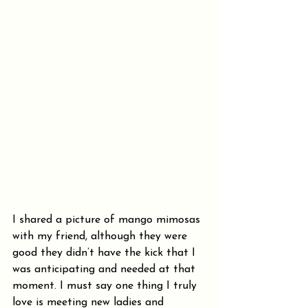
I shared a picture of mango mimosas 
with my friend, although they were 
good they didn’t have the kick that I 
was anticipating and needed at that 
moment. I must say one thing I truly 
love is meeting new ladies and 