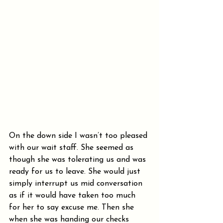
On the down side I wasn’t too pleased 
with our wait staff. She seemed as 
though she was tolerating us and was 
ready for us to leave. She would just 
simply interrupt us mid conversation 
as if it would have taken too much 
for her to say excuse me. Then she 
when she was handing our checks 