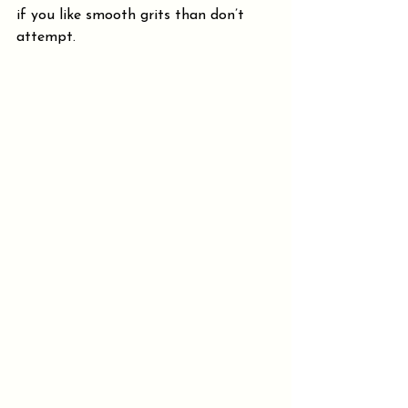
if you like smooth grits than don’t 
attempt.