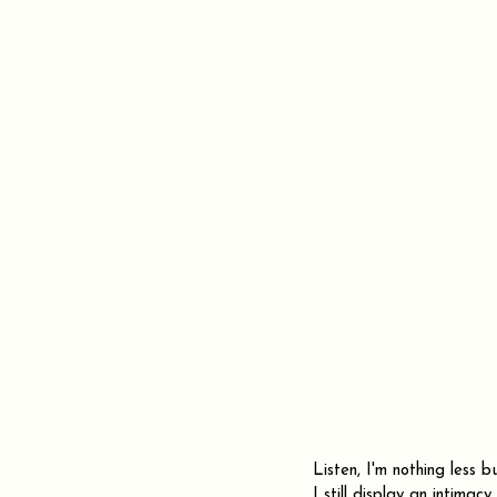
Listen, I'm nothing less 
I still display an intima