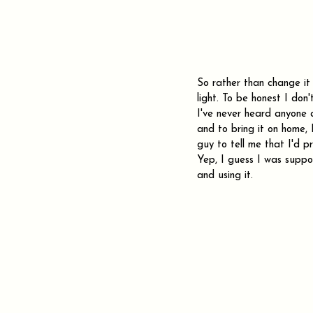
So rather than change it I
light. To be honest I don'
I've never heard anyone 
and to bring it on home, 
guy to tell me that I'd 
Yep, I guess I was suppo
and using it.