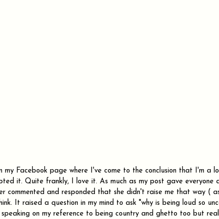
on my Facebook page where I've come to the conclusion that I'm a l
pted it. Quite frankly, I love it. As much as my post gave everyone
er commented and responded that she didn't raise me that way ( as i
think. It raised a question in my mind to ask "why is being loud so un
speaking on my reference to being country and ghetto too but realis