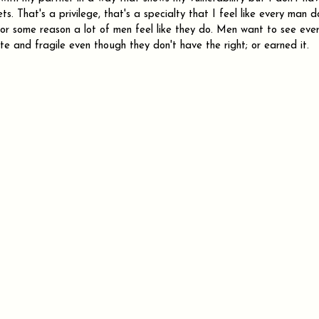
ts. That's a privilege, that's a specialty that I feel like every man do
 for some reason a lot of men feel like they do. Men want to see eve
ate and fragile even though they don't have the right; or earned it.