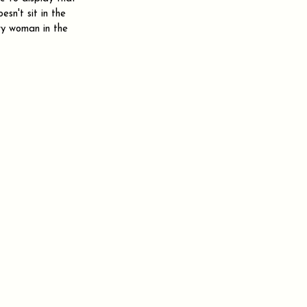
esn't sit in the 
ry woman in the 