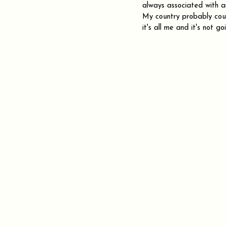
always associated with any
My country probably coul
it's all me and it's not 