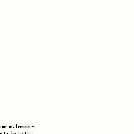
rom my femininity. 
ve to display that 