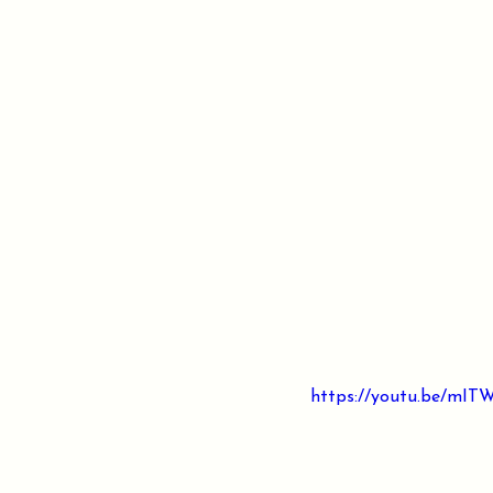
https://youtu.be/mI