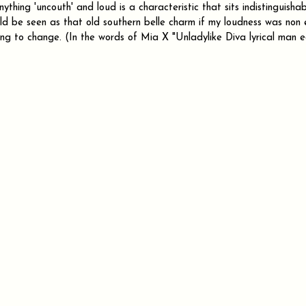
thing 'uncouth' and loud is a characteristic that sits indistinguishab
d be seen as that old southern belle charm if my loudness was non e
going to change. (In the words of Mia X "Unladylike Diva lyrical man e