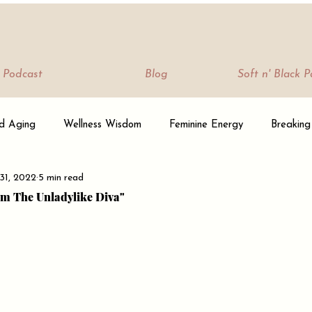
Podcast
Blog
Soft n' Black 
d Aging
Wellness Wisdom
Feminine Energy
Breaking
31, 2022
5 min read
 & Community
Sisterhood Stories
Her Mind Is Beautiful
I'm The Unladylike Diva"
 From Her Mind
Podcast/Shows
How To Be A Soft Bae