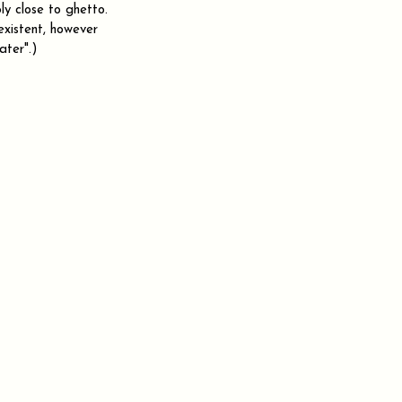
ly close to ghetto. 
xistent, however 
ater".)