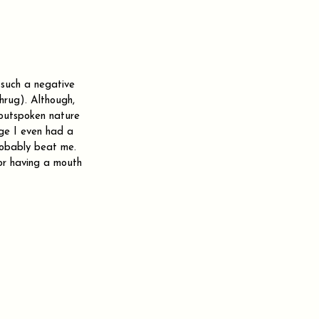
n such a negative 
shrug). Although, 
outspoken nature 
ege I even had a 
robably beat me. 
or having a mouth 