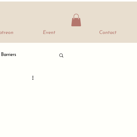
Patreon
Event
Contact
 Barriers
The Bella Mood