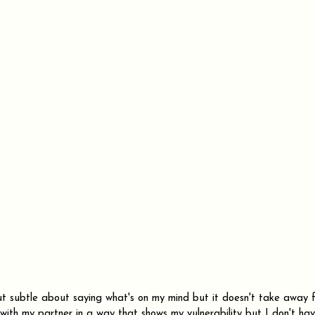
but subtle about saying what's on my mind but it doesn't take away f
cy with my partner in a way that shows my vulnerability but I don't ha