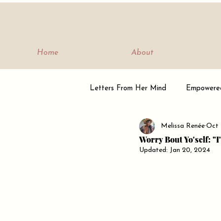
Home
About
Letters From Her Mind
Empowere
Melissa Renée
Oct 
Empowerment Journey
Tribe
Worry Bout Yo'self: "
Updated:
Jan 20, 2024
Being Bella Minded
Letters