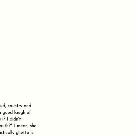
oud, country and 
 a good laugh of 
f I didn't 
couth?" I mean, she 
tically ghetto is 