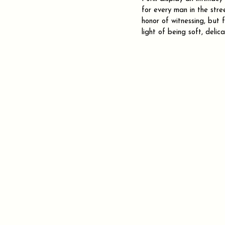
for every man in the stree
honor of witnessing, but
light of being soft, delic