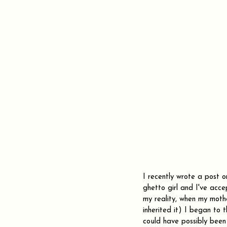
I recently wrote a post 
ghetto girl and I've acce
my reality, when my moth
inherited it) I began to 
could have possibly been 