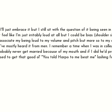
'll just embrace it but I still sit with the question of it being seen i
t feel like I'm just irritably loud at all but I could be bias (shoulder 
associate my being loud to my volume and pitch but more so to my 
I've mostly heard it from men. I remember a time when I was in coll
probably never get married because of my mouth and if I did he'd p
sed to get that good ol' "You told Harpo to me beat me" lashing f