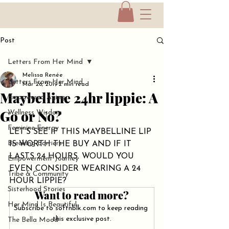
Post
Letters From Her Mind
Melissa Renée
Letters From Her Mind
Mar 26, 2019
2 min read
Maybelline 24hr lippie: A
Empowered Aging
Go or No?
Wellness Wisdom
Feminine Energy
LET'S SEE IF THIS MAYBELLINE LIP 
Breaking Barriers
IS WORTH THE BUY AND IF IT 
LASTS 24 HOURS. WOULD YOU 
Empowerment Journey
EVEN CONSIDER WEARING A 24 
Tribe & Community
HOUR LIPPIE?
Sisterhood Stories
Want to read more?
Her Mind Is Beautiful
Subscribe to softnblk.com to keep reading 
this exclusive post.
The Bella Mood