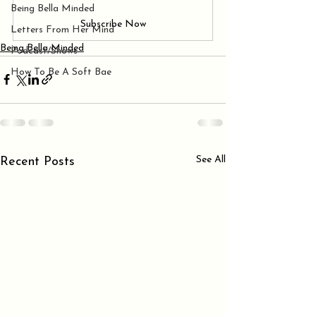
Being Bella Minded
Subscribe Now
Letters From Her Mind
Being Bella Minded
Podcast/Shows
How To Be A Soft Bae
See All
Recent Posts