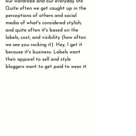
our wardrobe and our everyday life. 
Quite often we get caught up in the 
perceptions of others and social 
media of what's considered stylish; 
and quite often it's based on the 
labels, cost, and visibility (how often 
we see you rocking it). Hey, I get it 
because it's business. Labels want 
their apparel to sell and style 
bloggers want to get paid to wear it.