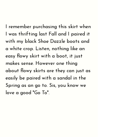
I remember purchasing this skirt when 
I was thrifting last Fall and I paired it 
with my black Shoe Dazzle boots and 
a white crop. Listen, nothing like an 
easy flowy skirt with a boot, it just 
makes sense. However one thing 
about flowy skirts are they can just as 
easily be paired with a sandal in the 
Spring as an go to. Sis, you know we 
love a good "Go To". 