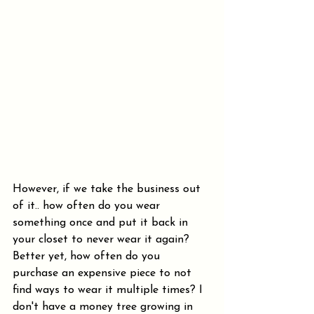
However, if we take the business out 
of it.. how often do you wear 
something once and put it back in 
your closet to never wear it again? 
Better yet, how often do you 
purchase an expensive piece to not 
find ways to wear it multiple times? I 
don't have a money tree growing in 