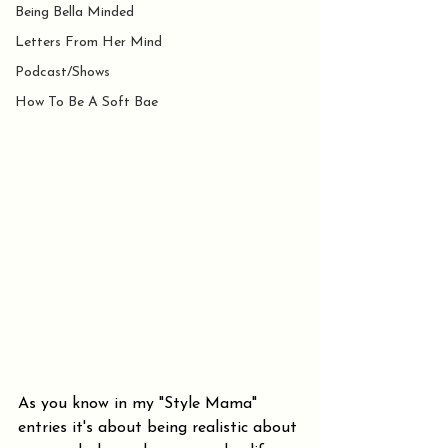
Being Bella Minded
Letters From Her Mind
Podcast/Shows
How To Be A Soft Bae
As you know in my "Style Mama" 
entries it's about being realistic about 