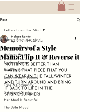
Post
Letters From Her Mind
Melissa Renée
Letters From Her Mind
Apr 20, 2019
2 min read
Memoirs of a Style
Empowered Aging
Mama:Flip It & Reverse it
Wellness Wisdom
Feminine Energy
NOTHING IS BETTER THAN 
Breaking Barriers
HAVING THAT PIECE THAT YOU 
CAN WEAR IN THE FALL/WINTER 
Empowerment Journey
AND TURN AROUND AND BRING 
Tribe & Community
IT BACK TO LIFE IN THE 
Sisterhood Stories
SPRING/SUMMER!
Her Mind Is Beautiful
The Bella Mood