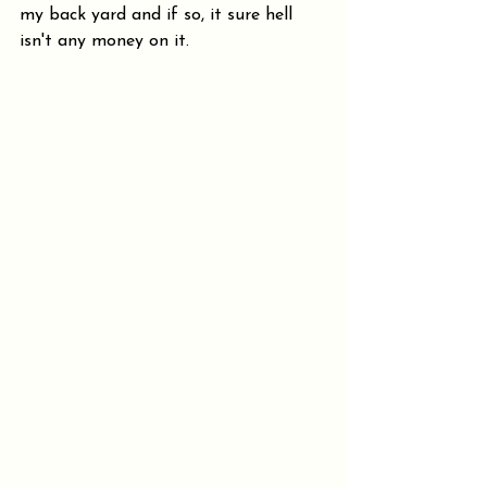
my back yard and if so, it sure hell 
isn't any money on it.