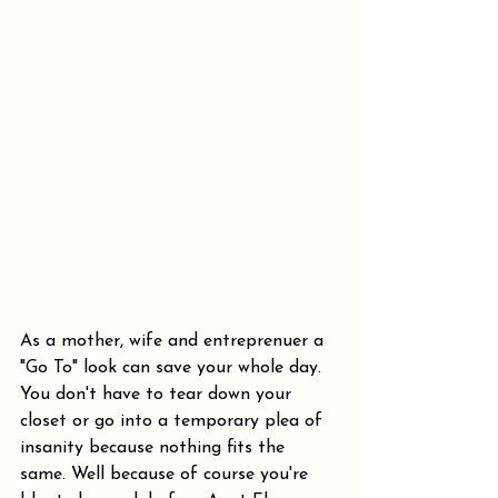
As a mother, wife and entreprenuer a 
"Go To" look can save your whole day. 
You don't have to tear down your 
closet or go into a temporary plea of 
insanity because nothing fits the 
same. Well because of course you're 