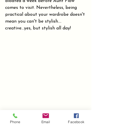
bloated a week before Aunt Flow 
comes to visit. Nevertheless, being 
practical about your wardrobe doesn't 
mean you can't be stylish.... 
creative...yes, but stylish all day!
Phone
Email
Facebook