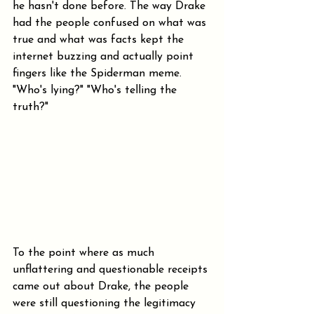
he hasn't done before. The way Drake 
had the people confused on what was 
true and what was facts kept the 
internet buzzing and actually point 
fingers like the Spiderman meme. 
"Who's lying?" "Who's telling the 
truth?"
To the point where as much 
unflattering and questionable receipts 
came out about Drake, the people 
were still questioning the legitimacy 