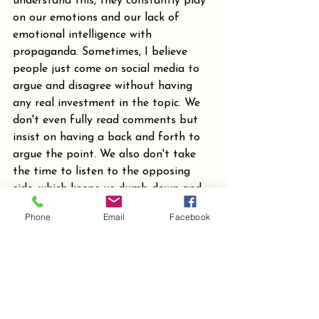
understand this, they constantly play 
on our emotions and our lack of 
emotional intelligence with 
propaganda. Sometimes, I believe 
people just come on social media to 
argue and disagree without having 
any real investment in the topic. We 
don't even fully read comments but 
insist on having a back and forth to 
argue the point. We also don't take 
the time to listen to the opposing 
side, which keeps us dumb down and 
divided, helping them to be able to 
Phone
Email
Facebook
feed one side one thing and the other 
side something else. If we took the 
time to be well informed all the way 
around we could see through the 
manipulation.