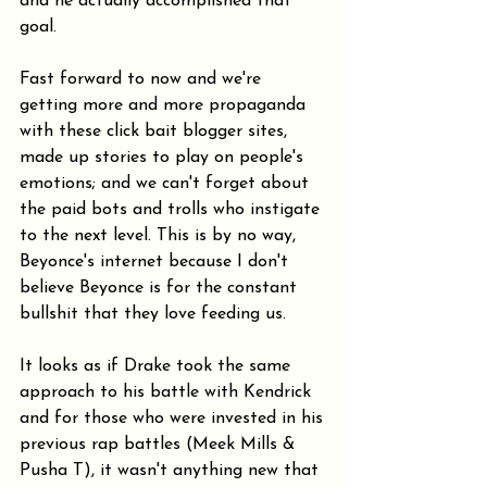
and he actually accomplished that 
goal.
Fast forward to now and we're 
getting more and more propaganda 
with these click bait blogger sites, 
made up stories to play on people's 
emotions; and we can't forget about 
the paid bots and trolls who instigate 
to the next level. This is by no way, 
Beyonce's internet because I don't 
believe Beyonce is for the constant 
bullshit that they love feeding us.
It looks as if Drake took the same 
approach to his battle with Kendrick 
and for those who were invested in his 
previous rap battles (Meek Mills & 
Pusha T), it wasn't anything new that 