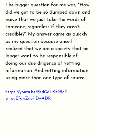
The bigger question for me was; "How 
did we get to be so dumbed down and 
naive that we just take the words of 
someone, regardless if they aren't 
credible?" My answer came as quickly 
as my question because once I 
realized that we are a society that no 
longer want to be responsible of 
doing our due diligence of vetting 
information. And vetting information 
using more than one type of source.
https://youtu.be/BsdGdLKz95o?
si=quEfqwZncihDwADR