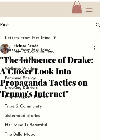
Post
Letters From Her Mind
Melissa Renée
Letters From Her Mind
May 13, 2024
3 min read
"The Influence of Drake:
Empowered Aging
A Closer Look Into
Wellness Wisdom
Feminine Energy
Propaganda Tactics on
Breaking Barriers
Trump's Internet"
Empowerment Journey
Tribe & Community
Sisterhood Stories
Her Mind Is Beautiful
The Bella Mood