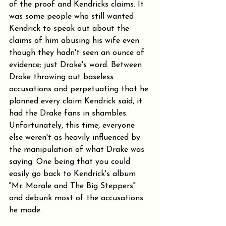
of the proof and Kendricks claims. It 
was some people who still wanted 
Kendrick to speak out about the 
claims of him abusing his wife even 
though they hadn't seen an ounce of 
evidence; just Drake's word. Between 
Drake throwing out baseless 
accusations and perpetuating that he 
planned every claim Kendrick said, it 
had the Drake fans in shambles. 
Unfortunately, this time, everyone 
else weren't as heavily influenced by 
the manipulation of what Drake was 
saying. One being that you could 
easily go back to Kendrick's album 
"Mr. Morale and The Big Steppers" 
and debunk most of the accusations 
he made.