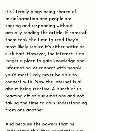
It's literally blogs being shared of 
misinformation and people are 
sharing and responding without 
actually reading the article. If some of 
them took the time to read they'd 
most likely realize it's either satire or 
click bait. However, the internet is no 
longer a place to gain knowledge and 
information, or connect with people 
you'd most likely never be able to 
connect with. Now the internet is all 
about being reactive. A bunch of us 
reacting off of our emotions and not 
taking the time to gain understanding 
from one another.
And because the powers that be 