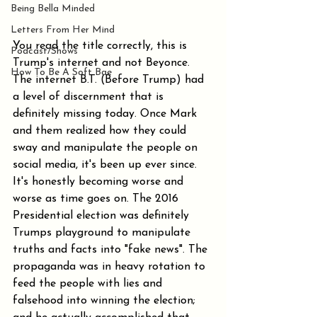
Being Bella Minded
Letters From Her Mind
You read the title correctly, this is 
Podcast/Shows
Trump's internet and not Beyonce. 
How To Be A Soft Bae
The internet B.T. (Before Trump) had 
a level of discernment that is 
definitely missing today. Once Mark 
and them realized how they could 
sway and manipulate the people on 
social media, it's been up ever since. 
It's honestly becoming worse and 
worse as time goes on. The 2016 
Presidential election was definitely 
Trumps playground to manipulate 
truths and facts into "fake news". The 
propaganda was in heavy rotation to 
feed the people with lies and 
falsehood into winning the election; 