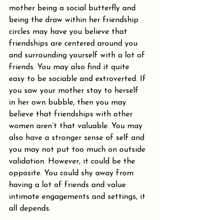
mother being a social butterfly and 
being the draw within her friendship 
circles may have you believe that 
friendships are centered around you 
and surrounding yourself with a lot of 
friends. You may also find it quite 
easy to be sociable and extroverted. If 
you saw your mother stay to herself 
in her own bubble, then you may 
believe that friendships with other 
women aren’t that valuable. You may 
also have a stronger sense of self and 
you may not put too much on outside 
validation. However, it could be the 
opposite. You could shy away from 
having a lot of friends and value 
intimate engagements and settings, it 
all depends.