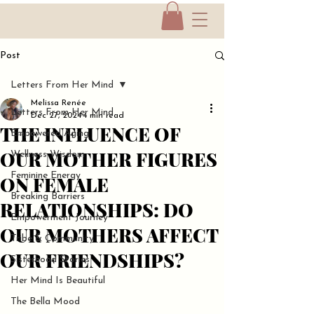
Post
Letters From Her Mind
Melissa Renée
Letters From Her Mind
Dec 27, 2024
4 min read
THE INFLUENCE OF
Empowered Aging
OUR MOTHER FIGURES
Wellness Wisdom
Feminine Energy
ON FEMALE
Breaking Barriers
RELATIONSHIPS: DO
Empowerment Journey
OUR MOTHERS AFFECT
Tribe & Community
OUR FRIENDSHIPS?
Sisterhood Stories
Her Mind Is Beautiful
The Bella Mood