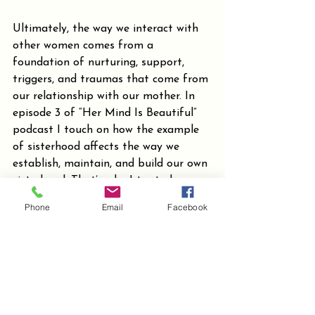
Ultimately, the way we interact with 
other women comes from a 
foundation of nurturing, support, 
triggers, and traumas that come from 
our relationship with our mother. In 
episode 3 of “Her Mind Is Beautiful” 
podcast I touch on how the example 
of sisterhood affects the way we 
establish, maintain, and build our own 
sisterhood. That’s why I try to have 
an open and respectful relationship 
Phone
Email
Facebook
with my daughter. I respect her 
boundaries because I want her to 
understand that other females in her 
life should respect her boundaries as 
she should respect theirs. The seeds 
we plant now are what will bloom 