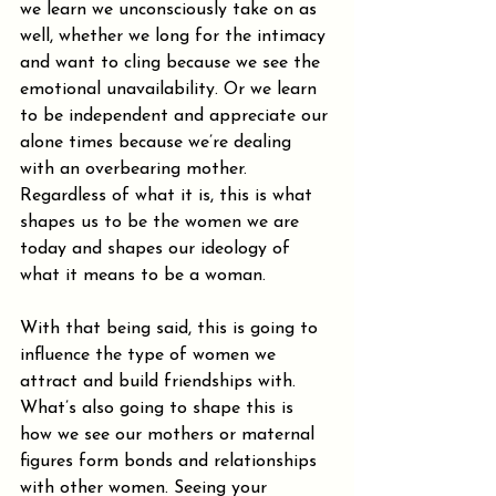
we learn we unconsciously take on as 
well, whether we long for the intimacy 
and want to cling because we see the 
emotional unavailability. Or we learn 
to be independent and appreciate our 
alone times because we’re dealing 
with an overbearing mother. 
Regardless of what it is, this is what 
shapes us to be the women we are 
today and shapes our ideology of 
what it means to be a woman.
With that being said, this is going to 
influence the type of women we 
attract and build friendships with. 
What’s also going to shape this is 
how we see our mothers or maternal 
figures form bonds and relationships 
with other women. Seeing your 