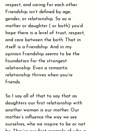
respect, and caring for each other. 
Friendship isn’t defined by age, 
gender, or relationship. So as a 
mother or daughter ( or both) you’d 
hope there is a level of trust, respect, 
and care between the both. That in 
itself is a friendship. And in my 
opinion friendship seems to be the 
foundation for the strongest 
relationship. Even a romantic 
relationship thrives when you’re 
friends.
So I say all of that to say that as 
daughters our first relationship with 
another woman is our mother. Our 
mother’s influence the way we see 
ourselves, who we inspire to be or not 