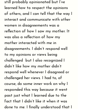
still probably opinionated but I’ve 
learned how to respect the opinions 
of others, and I can tell that the way I 
interact and communicate with other 
women in disagreements was a 
reflection of how I saw my mother. It 
was also a reflection of how my 
mother interacted with me in 
disagreements. I didn’t respond well 
to my opinions or views being 
challenged  but I also recognized I 
didn’t like how my mother didn’t 
respond well whenever I disagreed or 
challenged her views. I had to, of 
course, do some inner work on why I 
responded this way because it went 
past just what I learned due to the 
fact that I didn’t like it when it was 
done to me. I finally understood that I 