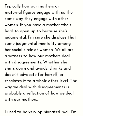
Typically how our mothers or 
maternal figures engage with us the 
same way they engage with other 
women. If you have a mother who’s 
hard to open up to because she’s 
judgmental, I’m sure she displays that 
same judgmental mentality among 
her social circle of women. We all are 
a witness to how our mothers deal 
with disagreements. Whether she 
shuts down and avoids, shrinks and 
doesn’t advocate for herself, or 
escalates it to a whole other level. The 
way we deal with disagreements is 
probably a reflection of how we deal 
with our mothers.
I used to be very opinionated…well I’m 