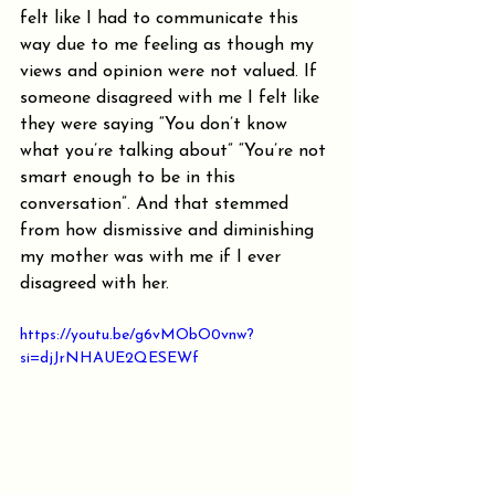
felt like I had to communicate this 
way due to me feeling as though my 
views and opinion were not valued. If 
someone disagreed with me I felt like 
they were saying “You don’t know 
what you’re talking about” “You’re not 
smart enough to be in this 
conversation”. And that stemmed 
from how dismissive and diminishing 
my mother was with me if I ever 
disagreed with her.
https://youtu.be/g6vMObO0vnw?
si=djJrNHAUE2QESEWf