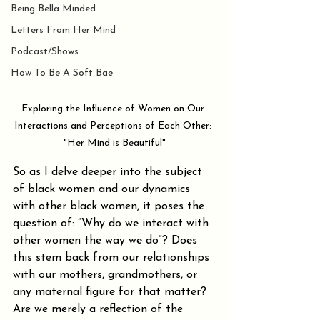
Being Bella Minded
Letters From Her Mind
Podcast/Shows
How To Be A Soft Bae
Exploring the Influence of Women on Our 
Interactions and Perceptions of Each Other: 
"Her Mind is Beautiful"
So as I delve deeper into the subject 
of black women and our dynamics 
with other black women, it poses the 
question of: “Why do we interact with 
other women the way we do”? Does 
this stem back from our relationships 
with our mothers, grandmothers, or 
any maternal figure for that matter? 
Are we merely a reflection of the 