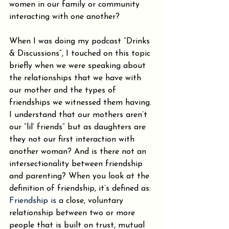
women in our family or community 
interacting with one another?
When I was doing my podcast “Drinks 
& Discussions”, I touched on this topic 
briefly when we were speaking about 
the relationships that we have with 
our mother and the types of 
friendships we witnessed them having. 
I understand that our mothers aren’t 
our “lil’ friends” but as daughters are 
they not our first interaction with 
another woman? And is there not an 
intersectionality between friendship 
and parenting? When you look at the 
definition of friendship, it’s defined as: 
Friendship is 
a close, voluntary 
relationship between two or more 
people that is built on trust, mutual 