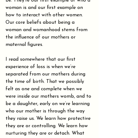
be. They’re our first example of who a 
woman is and our first example on 
how to interact with other women. 
Our core beliefs about being a 
woman and womanhood stems from 
the influence of our mothers or 
maternal figures. 
I read somewhere that our first 
experience of loss is when we’re 
separated from our mothers during 
the time of birth. That we possibly 
felt as one and complete when we 
were inside our mothers womb, and to 
be a daughter, early on we’re learning 
who our mother is through the way 
they raise us. We learn how protective 
they are or controlling. We learn how 
nurturing they are or detach. What 