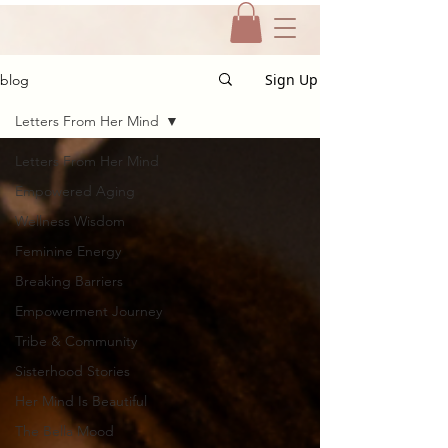
Sign Up
blog
Letters From Her Mind
Letters From Her Mind
Empowered Aging
Wellness Wisdom
Feminine Energy
Breaking Barriers
Empowerment Journey
Tribe & Community
Sisterhood Stories
Her Mind Is Beautiful
The Bella Mood