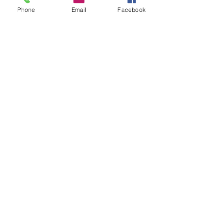
Phone
Email
Facebook