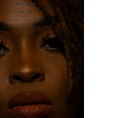
Being Bella Minded
Letters From Her Mind
Podcast/Shows
How To Be A Soft Bae