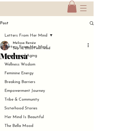
Post
Letters From Her Mind
Melissa Renée
Letters From Her Mind
Sep 16, 2020
1 min read
Medusa
Empowered Aging
Wellness Wisdom
Feminine Energy
Breaking Barriers
Empowerment Journey
Tribe & Community
Sisterhood Stories
Her Mind Is Beautiful
The Bella Mood