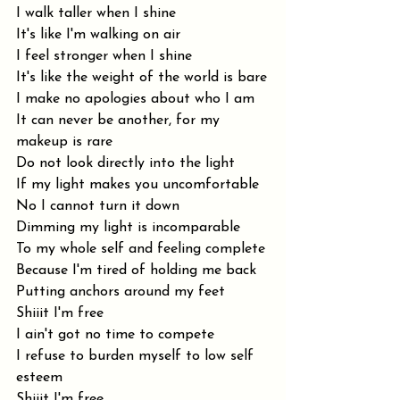
I walk taller when I shine
It's like I'm walking on air
I feel stronger when I shine
It's like the weight of the world is bare
I make no apologies about who I am
It can never be another, for my 
makeup is rare
Do not look directly into the light
If my light makes you uncomfortable
No I cannot turn it down
Dimming my light is incomparable
To my whole self and feeling complete
Because I'm tired of holding me back
Putting anchors around my feet
Shiiit I'm free
I ain't got no time to compete
I refuse to burden myself to low self 
esteem
Shiiit I'm free