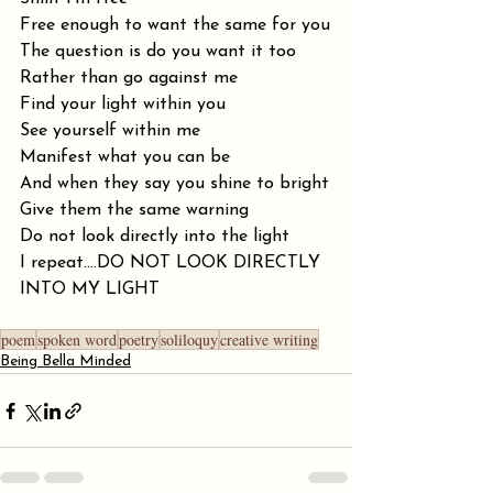
Free enough to want the same for you
The question is do you want it too
Rather than go against me
Find your light within you
See yourself within me
Manifest what you can be
And when they say you shine to bright
Give them the same warning
Do not look directly into the light
I repeat....DO NOT LOOK DIRECTLY 
INTO MY LIGHT
poem
spoken word
poetry
soliloquy
creative writing
Being Bella Minded