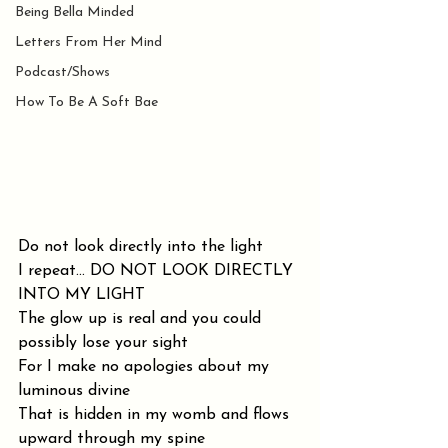
Being Bella Minded
Letters From Her Mind
Podcast/Shows
How To Be A Soft Bae
Do not look directly into the light
I repeat... DO NOT LOOK DIRECTLY 
INTO MY LIGHT
The glow up is real and you could 
possibly lose your sight
For I make no apologies about my 
luminous divine
That is hidden in my womb and flows 
upward through my spine