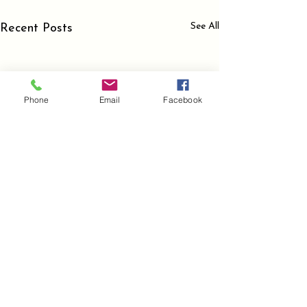
See All
Recent Posts
Phone
Email
Facebook