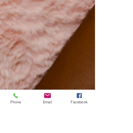
Phone
Email
Facebook