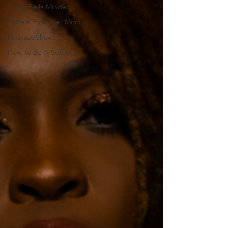
Being Bella Minded
Letters From Her Mind
Podcast/Shows
How To Be A Soft Bae