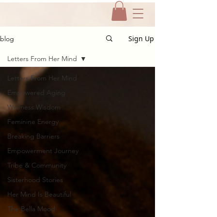
Sign Up
blog
Letters From Her Mind
Letters From Her Mind
Empowered Aging
Wellness Wisdom
Feminine Energy
Breaking Barriers
Empowerment Journey
Tribe & Community
Sisterhood Stories
Her Mind Is Beautiful
The Bella Mood